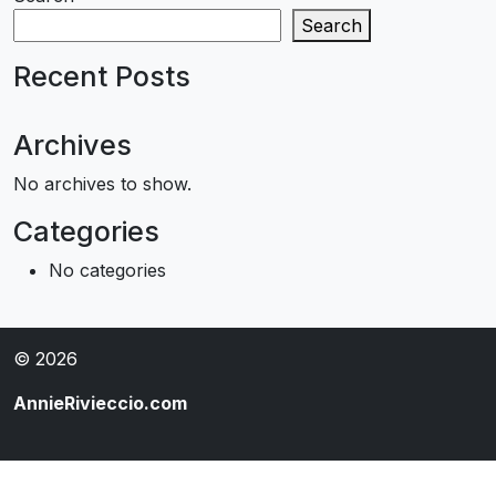
Search
Recent Posts
Archives
No archives to show.
Categories
No categories
© 2026
AnnieRivieccio.com