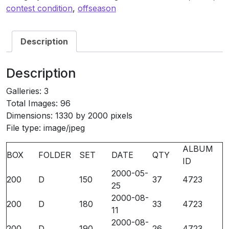
4723
contest condition
,
offseason
quantity
Description
Description
Galleries: 3
Total Images: 96
Dimensions: 1330 by 2000 pixels
File type: image/jpeg
ALBUM
BOX
FOLDER
SET
DATE
QTY
ID
2000-05-
200
D
150
37
4723
25
2000-08-
200
D
180
33
4723
11
2000-08-
200
D
190
26
4723