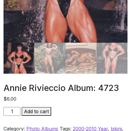
Annie Rivieccio Album: 4723
$
6.00
Annie
Add to cart
Rivieccio
Album:
Category:
Photo Albums
Tags:
2000-2010 Year
,
bikini
,