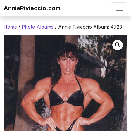
Skip to content
AnnieRivieccio.com
Home
/
Photo Albums
/ Annie Rivieccio Album: 4723