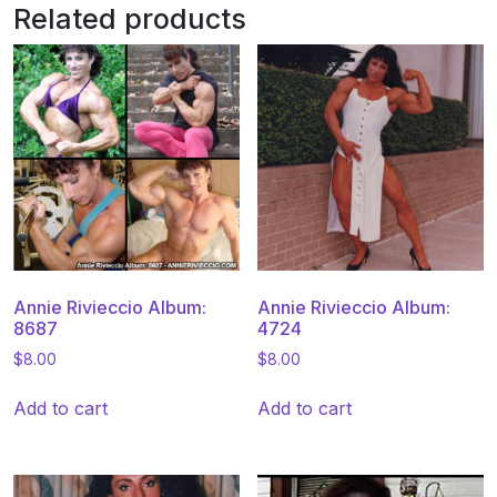
Related products
Annie Rivieccio Album:
Annie Rivieccio Album:
8687
4724
$
8.00
$
8.00
Add to cart
Add to cart