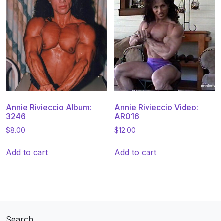
Annie Rivieccio Album:
Annie Rivieccio Video:
3246
AR016
$
8.00
$
12.00
Add to cart
Add to cart
Search