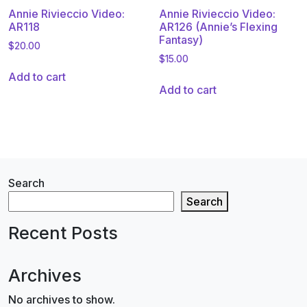
Annie Rivieccio Video:
Annie Rivieccio Video:
AR118
AR126 (Annie’s Flexing
Fantasy)
$
20.00
$
15.00
Add to cart
Add to cart
Search
Search
Recent Posts
Archives
No archives to show.