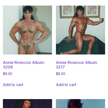
Annie Rivieccio Album:
Annie Rivieccio Album:
3208
3217
$
8.00
$
8.00
Add to cart
Add to cart