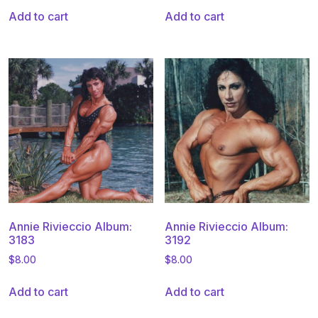
Add to cart
Add to cart
Annie Rivieccio Album:
Annie Rivieccio Album:
3183
3192
$
8.00
$
8.00
Add to cart
Add to cart