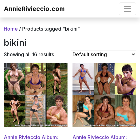
Skip to content
AnnieRivieccio.com
Home
/ Products tagged “bikini”
bikini
Showing all 16 results
Annie Rivieccio Album:
Annie Rivieccio Album: