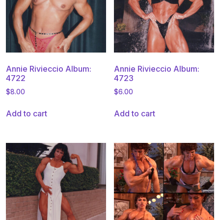
Annie Rivieccio Album:
Annie Rivieccio Album:
4722
4723
$
8.00
$
6.00
Add to cart
Add to cart