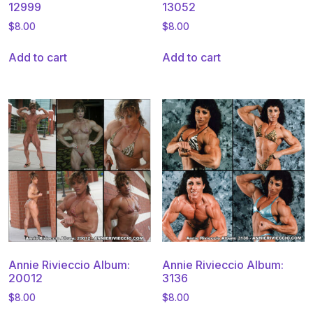
12999
13052
$
8.00
$
8.00
Add to cart
Add to cart
Annie Rivieccio Album:
Annie Rivieccio Album:
20012
3136
$
8.00
$
8.00