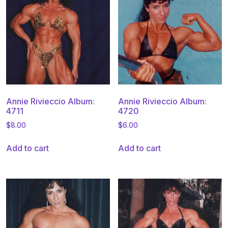
Annie Rivieccio Album:
Annie Rivieccio Album:
4711
4720
$
8.00
$
6.00
Add to cart
Add to cart