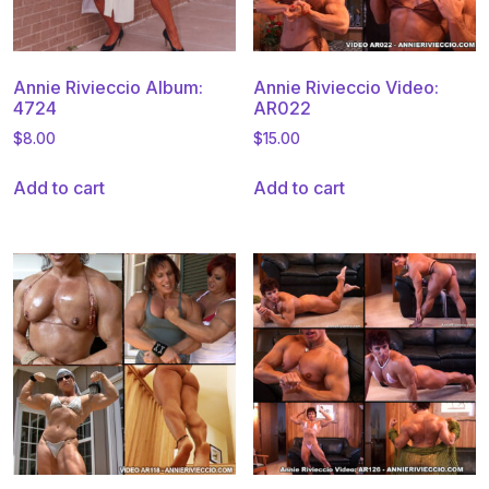
Annie Rivieccio Album:
Annie Rivieccio Video:
4724
AR022
$
8.00
$
15.00
Add to cart
Add to cart