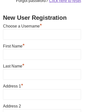
Forgot password?
Click here to reset
New User Registration
*
Choose a Username
*
First Name
*
Last Name
*
Address 1
Address 2