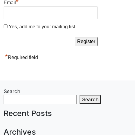
*
Email
Yes, add me to your mailing list
*
Required field
Search
Search
Recent Posts
Archives