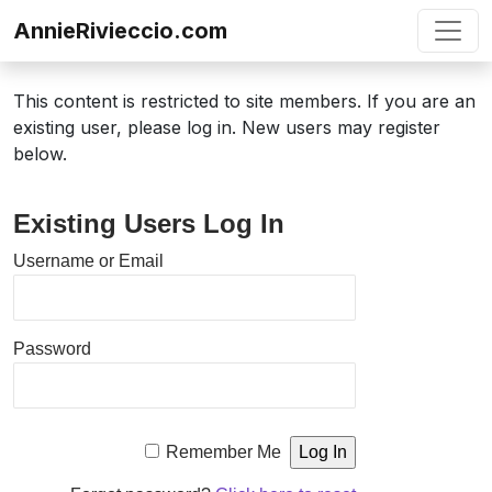
Skip to content
AnnieRivieccio.com
This content is restricted to site members. If you are an
existing user, please log in. New users may register
below.
Existing Users Log In
Username or Email
Password
Remember Me