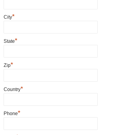
*
City
*
State
*
Zip
*
Country
*
Phone