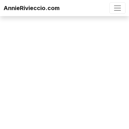
Skip to content
AnnieRivieccio.com