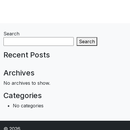
Search
Search
Recent Posts
Archives
No archives to show.
Categories
No categories
© 2026