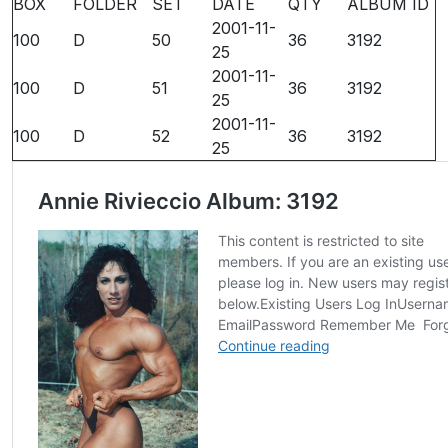
BOX
FOLDER
SET
DATE
QTY
ALBUM ID
2001-11-
100
D
50
36
3192
25
2001-11-
100
D
51
36
3192
25
2001-11-
100
D
52
36
3192
25