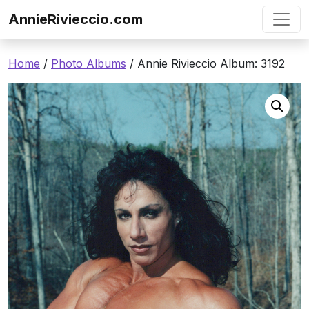
Skip to content
AnnieRivieccio.com
Home
/
Photo Albums
/ Annie Rivieccio Album: 3192