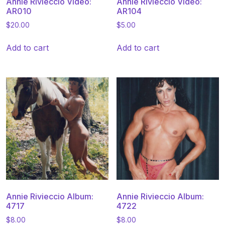
Annie Rivieccio Video:
Annie Rivieccio Video:
AR010
AR104
$
20.00
$
5.00
Add to cart
Add to cart
Annie Rivieccio Album:
Annie Rivieccio Album:
4717
4722
$
8.00
$
8.00