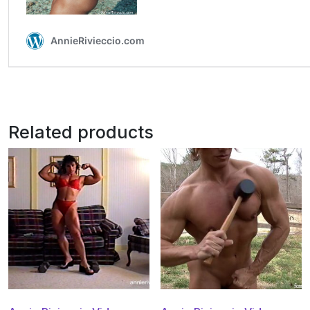
Related products