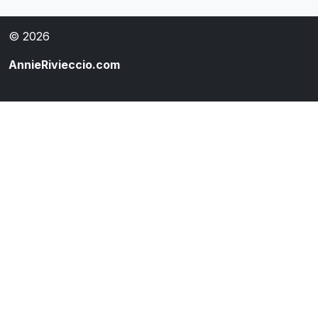
© 2026
AnnieRivieccio.com