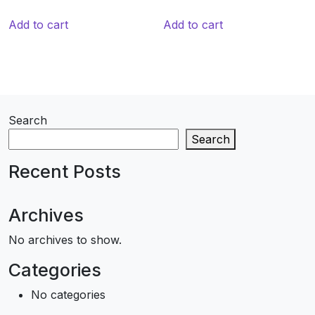
Add to cart
Add to cart
Search
Search
Recent Posts
Archives
No archives to show.
Categories
No categories