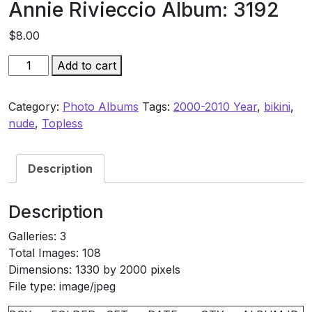
Annie Rivieccio Album: 3192
$
8.00
Annie
Add to cart
Rivieccio
Album:
Category:
Photo Albums
Tags:
2000-2010 Year
,
bikini
,
3192
nude
,
Topless
quantity
Description
Description
Galleries: 3
Total Images: 108
Dimensions: 1330 by 2000 pixels
File type: image/jpeg