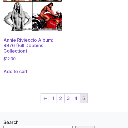
Annie Rivieccio Album:
9976 (Bill Dobbins
Collection)
$
12.00
Add to cart
←
1
2
3
4
5
Search