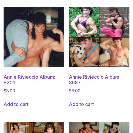
Annie Rivieccio Album:
Annie Rivieccio Album:
8201
8687
$
8.00
$
8.00
Add to cart
Add to cart