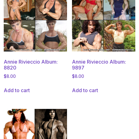
Annie Rivieccio Album:
Annie Rivieccio Album:
8820
9897
$
8.00
$
8.00
Add to cart
Add to cart