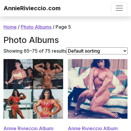
Skip to content
AnnieRivieccio.com
Home
/
Photo Albums
/ Page 5
Photo Albums
Showing 65–75 of 75 results
Annie Rivieccio Album:
Annie Rivieccio Album: