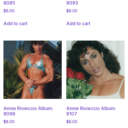
8085
8093
$
8.00
$
8.00
Add to cart
Add to cart
Annie Rivieccio Album:
Annie Rivieccio Album:
8098
8107
$
8.00
$
8.00