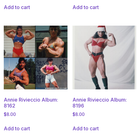
Add to cart
Add to cart
Annie Rivieccio Album:
Annie Rivieccio Album:
8162
8196
$
8.00
$
8.00
Add to cart
Add to cart