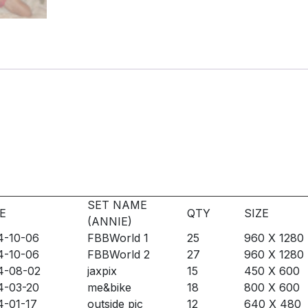
SET NAME
E
QTY
SIZE
(ANNIE)
4-10-06
FBBWorld 1
25
960 X 1280
4-10-06
FBBWorld 2
27
960 X 1280
4-08-02
jaxpix
15
450 X 600
4-03-20
me&bike
18
800 X 600
4-01-17
outside pic
12
640 X 480