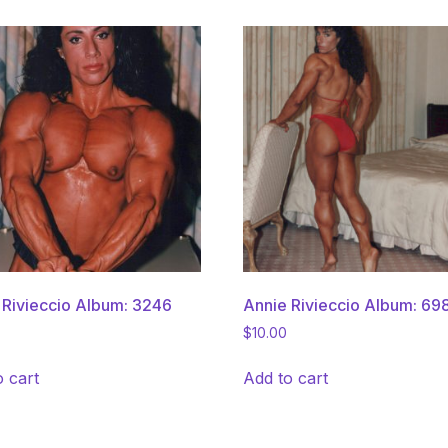
 Rivieccio Album: 3246
Annie Rivieccio Album: 69
$
10.00
o cart
Add to cart