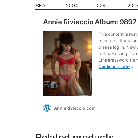
SEA
2004
024
200
Related products