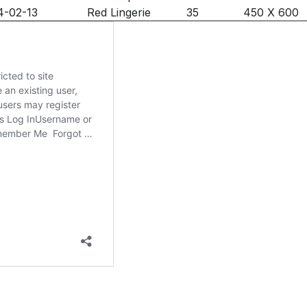
4-02-13
Red Lingerie
35
450 X 600