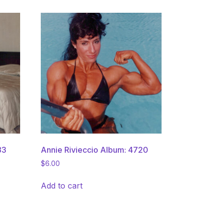
83
Annie Rivieccio Album: 4720
$
6.00
Add to cart