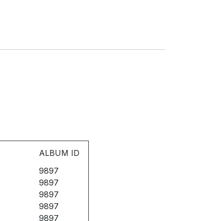
ALBUM ID
9897
9897
9897
9897
9897