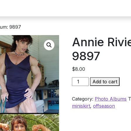
bum: 9897
Annie Rivi
9897
$
8.00
Annie
Add to cart
Rivieccio
Album:
Category:
Photo Albums
T
9897
miniskirt
,
offseason
quantity