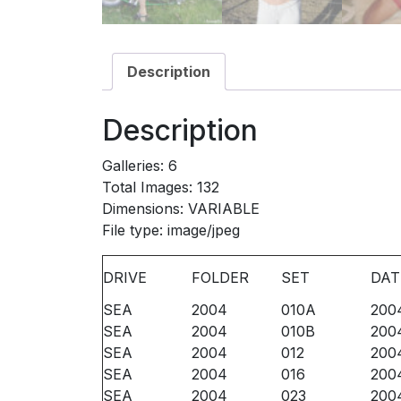
Description
Description
Galleries: 6
Total Images: 132
Dimensions: VARIABLE
File type: image/jpeg
DRIVE
FOLDER
SET
DAT
SEA
2004
010A
200
SEA
2004
010B
200
SEA
2004
012
200
SEA
2004
016
200
SEA
2004
023
200