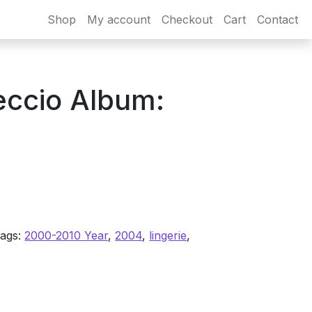
Shop
My account
Checkout
Cart
Contact
eccio Album:
ags:
2000-2010 Year
,
2004
,
lingerie
,