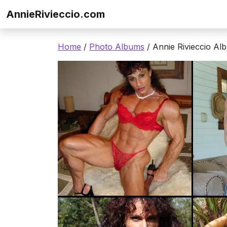
Skip to content
AnnieRivieccio.com
Home
/
Photo Albums
/ Annie Rivieccio Al