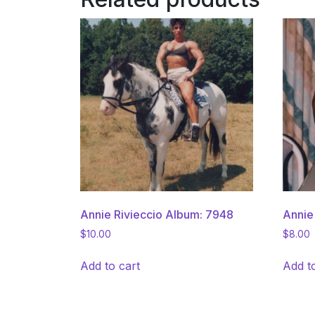
Annie Rivieccio Album: 7948
Annie
$
10.00
$
8.00
Add to cart
Add t