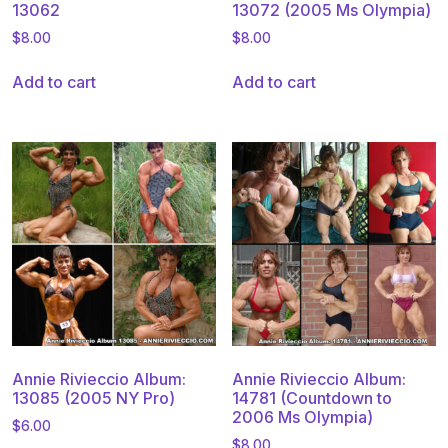
13062
13072 (2005 Ms Olympia)
$
8.00
$
8.00
Add to cart
Add to cart
Annie Rivieccio Album:
Annie Rivieccio Album:
13085 (2005 NY Pro)
14781 (Countdown to
2006 Ms Olympia)
$
6.00
$
8.00