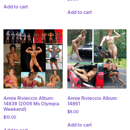
Add to cart
Add to cart
Annie Rivieccio Album:
Annie Rivieccio Album:
14838 (2006 Ms Olympia
14861
Weekend)
$
8.00
$
10.00
Add to cart