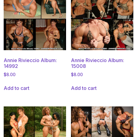
Annie Rivieccio Album:
Annie Rivieccio Album:
14992
15008
$
8.00
$
8.00
Add to cart
Add to cart