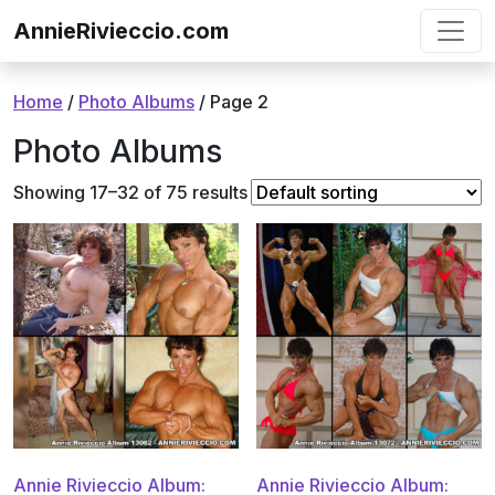
Skip to content
AnnieRivieccio.com
Home
/
Photo Albums
/ Page 2
Photo Albums
Showing 17–32 of 75 results
Annie Rivieccio Album:
Annie Rivieccio Album: