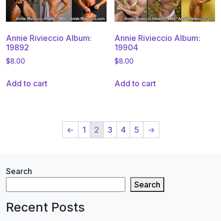
Annie Rivieccio Album:
Annie Rivieccio Album:
19892
19904
$
8.00
$
8.00
Add to cart
Add to cart
←
1
2
3
4
5
→
Search
Search
Recent Posts