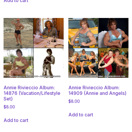
Add to cart
Annie Rivieccio Album:
Annie Rivieccio Album:
14876 (Vacation/Lifestyle
14909 (Annie and Angels)
Set)
$
8.00
$
8.00
Add to cart
Add to cart