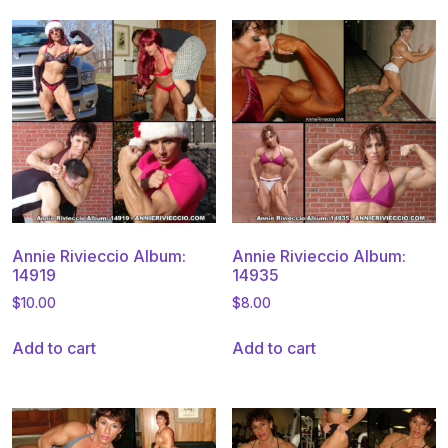
Annie Rivieccio Album:
Annie Rivieccio Album:
14919
14935
$
10.00
$
8.00
Add to cart
Add to cart