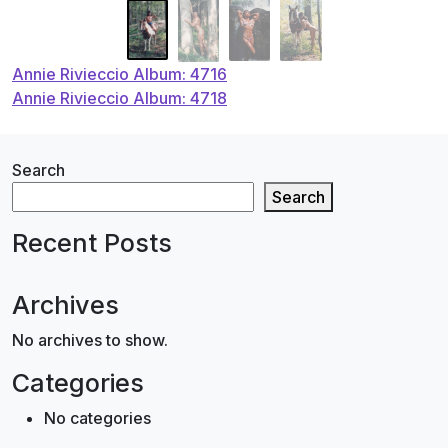
Post
Annie Rivieccio Album: 4716
Annie Rivieccio Album: 4718
navigation
Search
Search
Recent Posts
Archives
No archives to show.
Categories
No categories