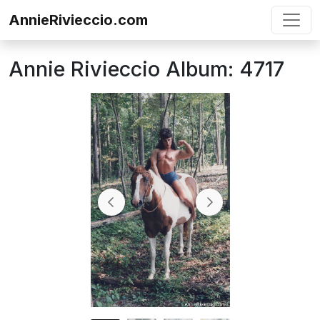
Skip to content
AnnieRivieccio.com
Annie Rivieccio Album: 4717