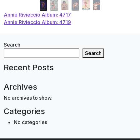
Post
Annie Rivieccio Album: 4717
Annie Rivieccio Album: 4719
navigation
Search
Search
Recent Posts
Archives
No archives to show.
Categories
No categories