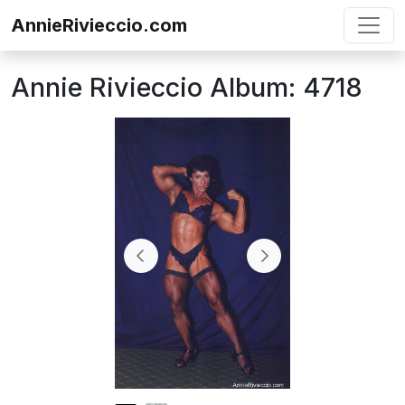
Skip to content
AnnieRivieccio.com
Annie Rivieccio Album: 4718