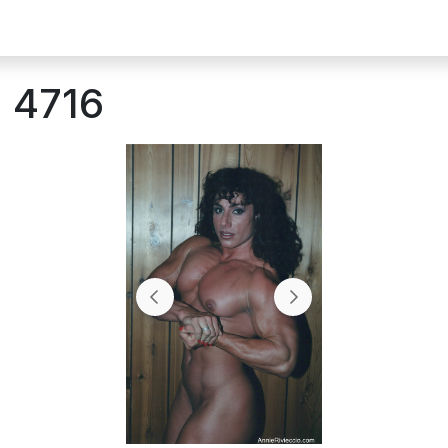
: 4716