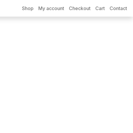
Shop
My account
Checkout
Cart
Contact