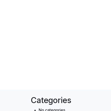
Categories
No categories