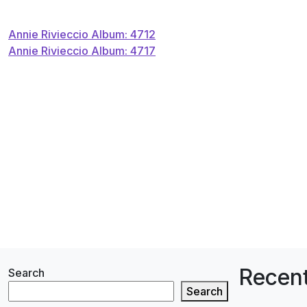
Post
Annie Rivieccio Album: 4712
Annie Rivieccio Album: 4717
navigation
Recent
Search
Search