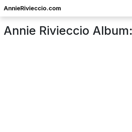
Skip to content
AnnieRivieccio.com
Annie Rivieccio Album