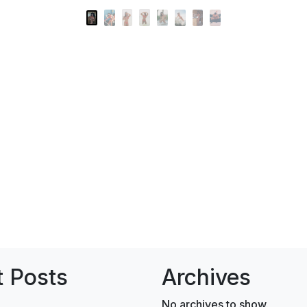
 Posts
Archives
No archives to show.