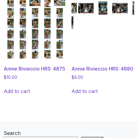
Annie Rivieccio HRS: 4875
Annie Rivieccio HRS: 4880
$
10.00
$
4.00
Add to cart
Add to cart
Search