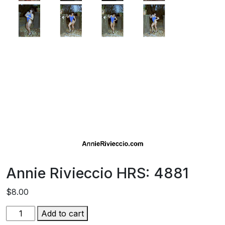
Annie Rivieccio HRS: 4881
$
8.00
Annie
Add to cart
Rivieccio