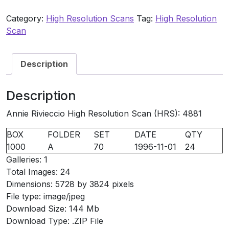
HRS:
Category:
High Resolution Scans
Tag:
High Resolution
4881
Scan
quantity
Description
Description
Annie Rivieccio High Resolution Scan (HRS): 4881
BOX
FOLDER
SET
DATE
QTY
1000
A
70
1996-11-01
24
Galleries: 1
Total Images: 24
Dimensions: 5728 by 3824 pixels
File type: image/jpeg
Download Size: 144 Mb
Download Type: .ZIP File