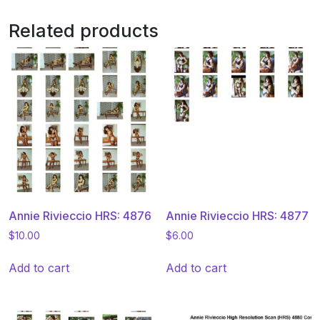
Related products
Annie Rivieccio HRS: 4876
Annie Rivieccio HRS: 4877
$
10.00
$
6.00
Add to cart
Add to cart