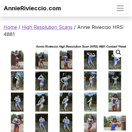
Skip to content
AnnieRivieccio.com
Home
/
High Resolution Scans
/ Annie Rivieccio HRS:
4881