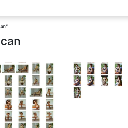
can”
Scan