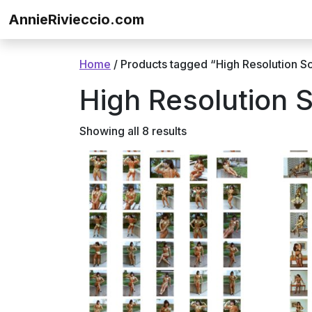
Skip to content
AnnieRivieccio.com
Home
/ Products tagged “High Resolution S
High Resolution 
Showing all 8 results