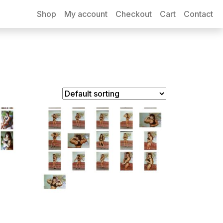
Shop
My account
Checkout
Cart
Contact