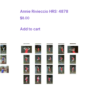
Annie Rivieccio HRS: 4878
$
8.00
Add to cart