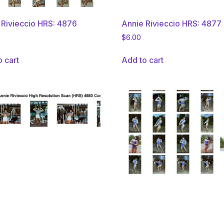
 Rivieccio HRS: 4876
Annie Rivieccio HRS: 4877
$
6.00
o cart
Add to cart