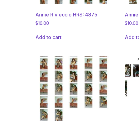
Annie Rivieccio HRS: 4875
Annie
$
10.00
$
10.00
Add to cart
Add t