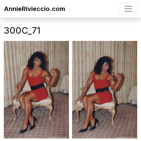
Skip to content
AnnieRivieccio.com
300C_71