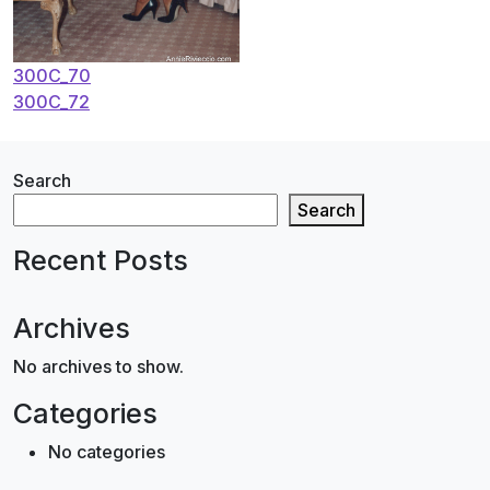
Post
300C_70
300C_72
navigation
Search
Search
Recent Posts
Archives
No archives to show.
Categories
No categories