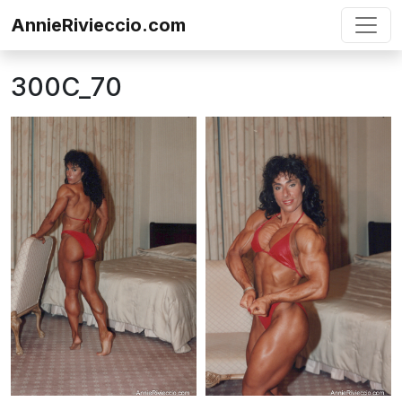
Skip to content
AnnieRivieccio.com
300C_70