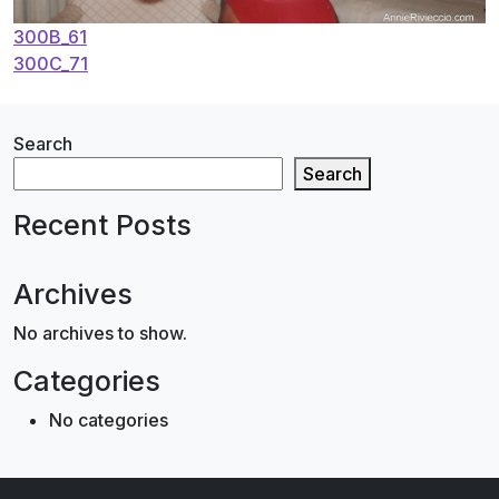
Post
300B_61
300C_71
navigation
Search
Search
Recent Posts
Archives
No archives to show.
Categories
No categories