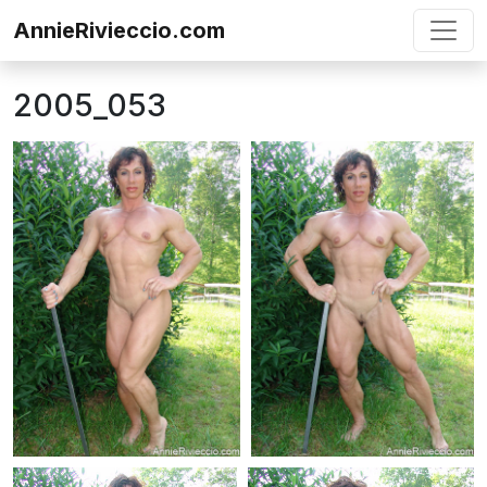
Skip to content
AnnieRivieccio.com
2005_053