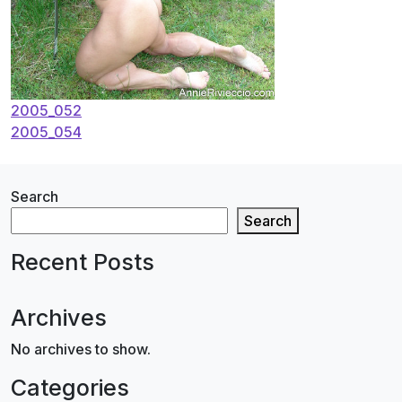
Post
2005_052
2005_054
navigation
Search
Search
Recent Posts
Archives
No archives to show.
Categories