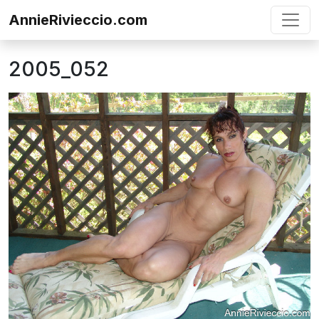
Skip to content
AnnieRivieccio.com
2005_052