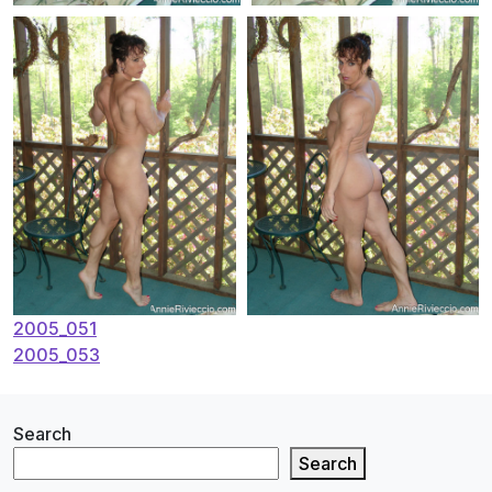
Post
2005_051
2005_053
navigation
Search
Search