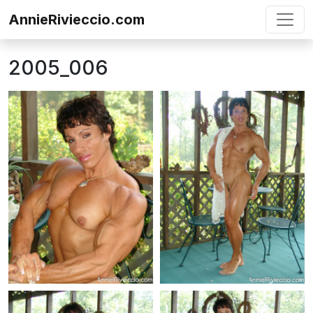
Skip to content
AnnieRivieccio.com
2005_006