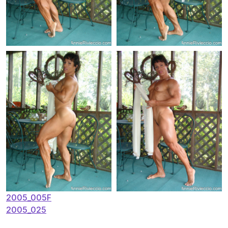
Post
2005_005F
2005_025
navigation