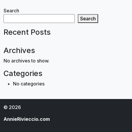
Search
Search
Recent Posts
Archives
No archives to show.
Categories
No categories
© 2026
AnnieRivieccio.com