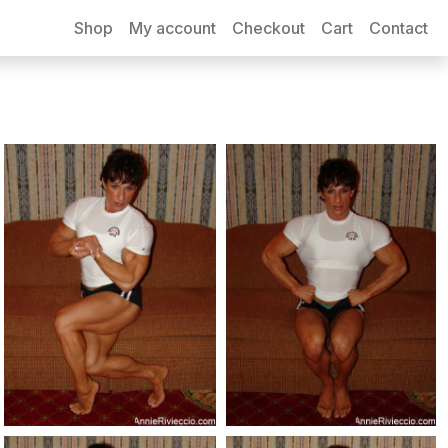
Shop
My account
Checkout
Cart
Contact