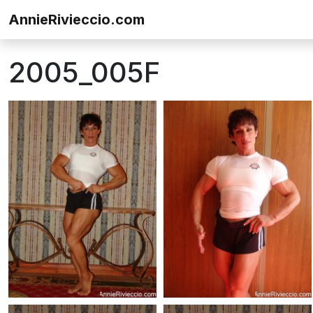
Skip to content
AnnieRivieccio.com
2005_005F