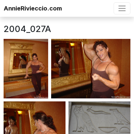
Skip to content
AnnieRivieccio.com
2004_027A