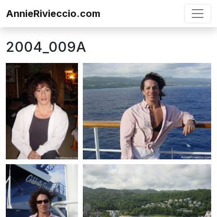
Skip to content
AnnieRivieccio.com
2004_009A