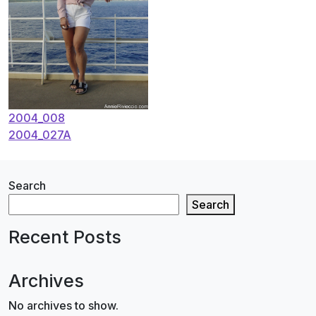
Post
2004_008
2004_027A
navigation
Search
Search
Recent Posts
Archives
No archives to show.