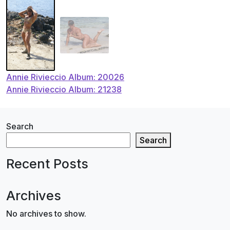
Post
Annie Rivieccio Album: 20026
Annie Rivieccio Album: 21238
navigation
Search
Search
Recent Posts
Archives
No archives to show.