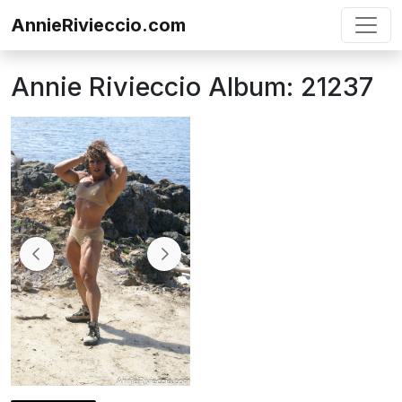
Skip to content
AnnieRivieccio.com
Annie Rivieccio Album: 21237