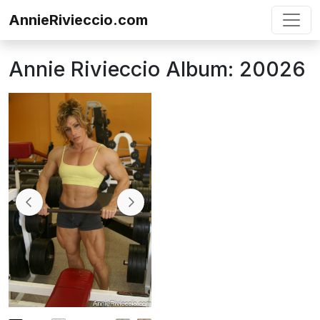
Skip to content
AnnieRivieccio.com
Annie Rivieccio Album: 20026