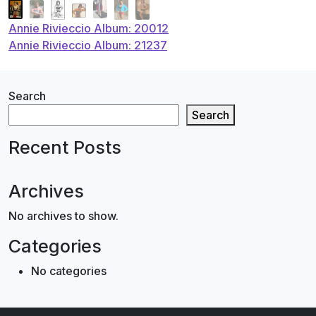
Post
Annie Rivieccio Album: 20012
Annie Rivieccio Album: 21237
navigation
Search
Search
Recent Posts
Archives
No archives to show.
Categories
No categories