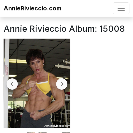
Skip to content
AnnieRivieccio.com
Annie Rivieccio Album: 15008