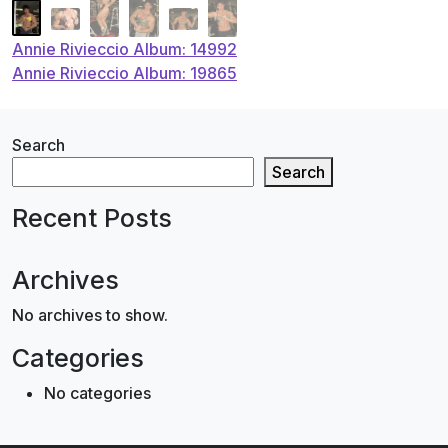
Post
Annie Rivieccio Album: 14992
Annie Rivieccio Album: 19865
navigation
Search
Search
Recent Posts
Archives
No archives to show.
Categories
No categories