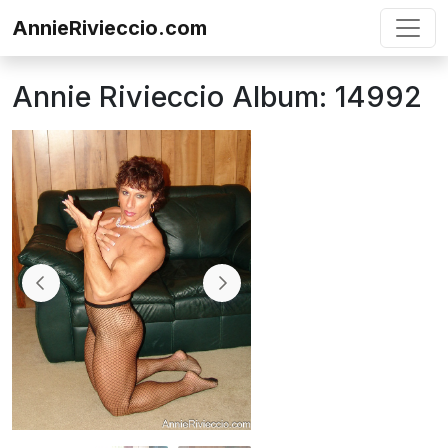
Skip to content
AnnieRivieccio.com
Annie Rivieccio Album: 14992