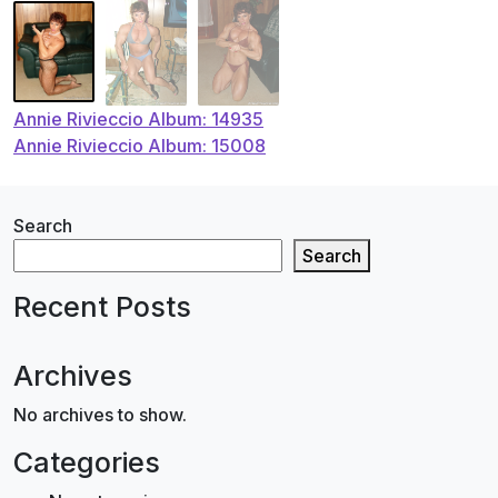
Post
Annie Rivieccio Album: 14935
Annie Rivieccio Album: 15008
navigation
Search
Search
Recent Posts
Archives
No archives to show.
Categories