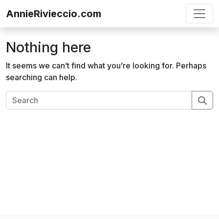
Skip to content
AnnieRivieccio.com
Nothing here
It seems we can’t find what you’re looking for. Perhaps
searching can help.
Se