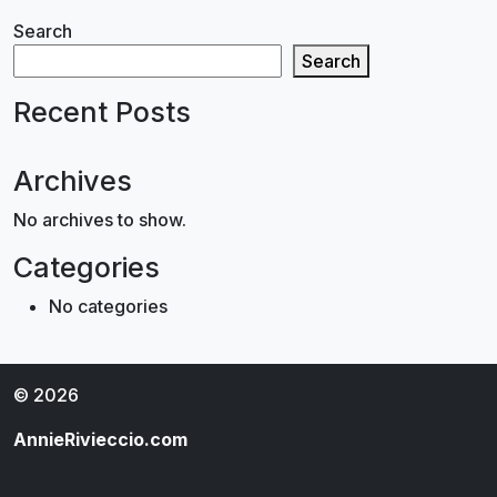
Search
Search
Recent Posts
Archives
No archives to show.
Categories
No categories
© 2026
AnnieRivieccio.com