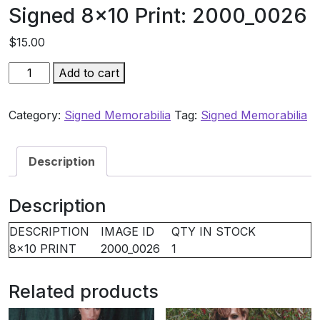
Signed 8×10 Print: 2000_0026
$
15.00
Signed
Add to cart
8×10
Print:
Category:
Signed Memorabilia
Tag:
Signed Memorabilia
2000_0026
quantity
Description
Description
DESCRIPTION
IMAGE ID
QTY IN STOCK
8×10 PRINT
2000_0026
1
Related products