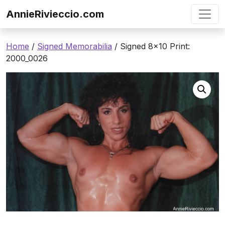
Skip to content
AnnieRivieccio.com
Home
/
Signed Memorabilia
/ Signed 8×10 Print:
2000_0026