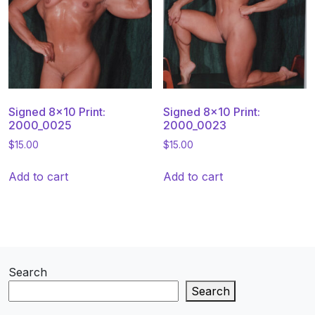
Signed 8×10 Print:
Signed 8×10 Print:
2000_0025
2000_0023
$
15.00
$
15.00
Add to cart
Add to cart
Search
Search