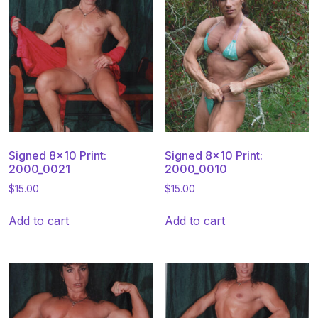
Signed 8×10 Print:
Signed 8×10 Print:
2000_0021
2000_0010
$
15.00
$
15.00
Add to cart
Add to cart