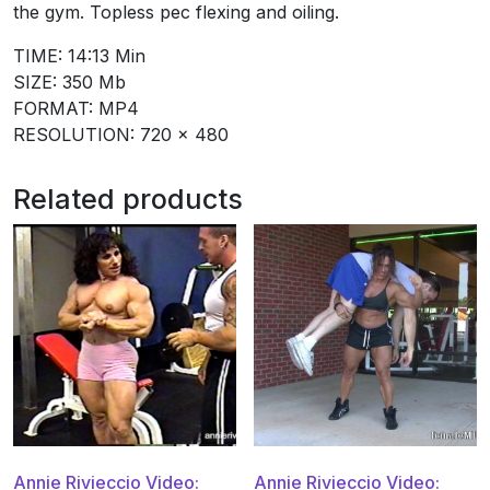
the gym. Topless pec flexing and oiling.
TIME: 14:13 Min
SIZE: 350 Mb
FORMAT: MP4
RESOLUTION: 720 x 480
Related products
Annie Rivieccio Video:
Annie Rivieccio Video: