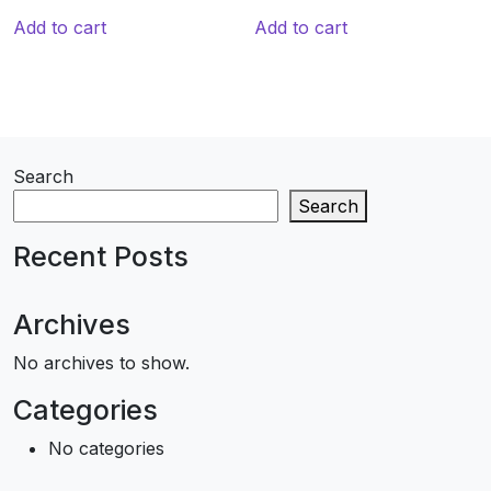
Add to cart
Add to cart
Search
Search
Recent Posts
Archives
No archives to show.
Categories
No categories