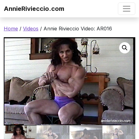
Skip to content
AnnieRivieccio.com
Home
/
Videos
/ Annie Rivieccio Video: AR016