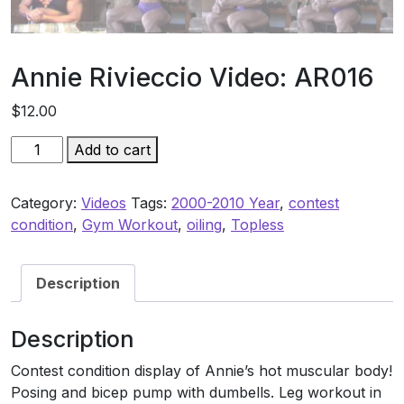
Annie Rivieccio Video: AR016
$
12.00
Annie
Add to cart
Rivieccio
Video:
Category:
Videos
Tags:
2000-2010 Year
,
contest
AR016
condition
,
Gym Workout
,
oiling
,
Topless
quantity
Description
Description
Contest condition display of Annie’s hot muscular body!
Posing and bicep pump with dumbells. Leg workout in