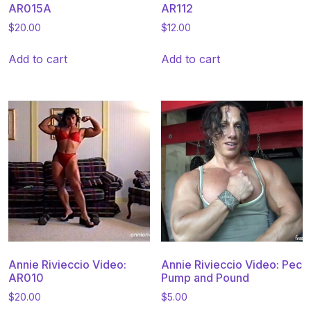
AR015A
AR112
$
20.00
$
12.00
Add to cart
Add to cart
Annie Rivieccio Video:
Annie Rivieccio Video: Pec
AR010
Pump and Pound
$
20.00
$
5.00