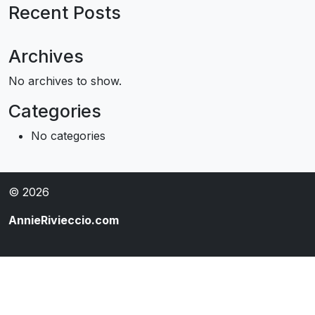
Recent Posts
Archives
No archives to show.
Categories
No categories
© 2026
AnnieRivieccio.com