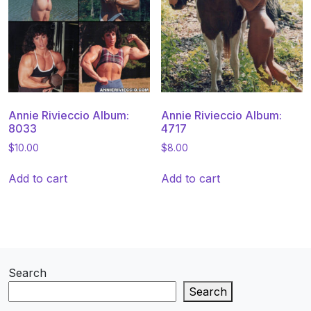
Annie Rivieccio Album:
Annie Rivieccio Album:
8033
4717
$
10.00
$
8.00
Add to cart
Add to cart
Search
Search