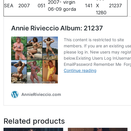
2007-
virgin
SEA
2007
051
141
X
21237
06-09
gorda
1280
Related products