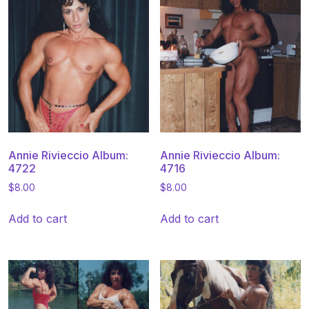
Annie Rivieccio Album:
Annie Rivieccio Album:
4722
4716
$
8.00
$
8.00
Add to cart
Add to cart