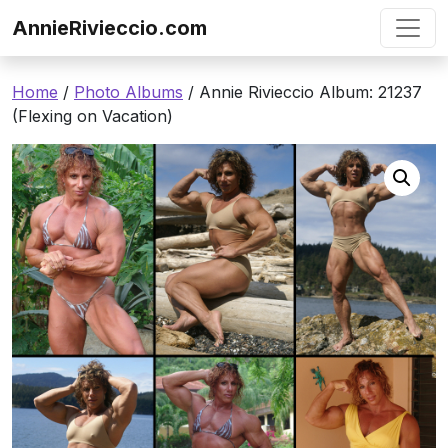
Skip to content
AnnieRivieccio.com
Home
/
Photo Albums
/ Annie Rivieccio Album: 21237
(Flexing on Vacation)