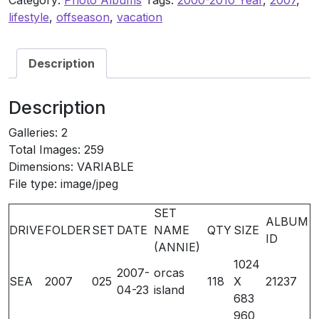
Category:
Photo Albums
Tags:
2000-2010 Year
,
2007
,
21237
lifestyle
,
offseason
,
vacation
(Flexing
on
Vacation)
Description
quantity
Description
Galleries: 2
Total Images: 259
Dimensions: VARIABLE
File type: image/jpeg
SET
ALBUM
DRIVE
FOLDER
SET
DATE
NAME
QTY
SIZE
ID
(ANNIE)
1024
2007-
orcas
SEA
2007
025
118
X
21237
04-23
island
683
960