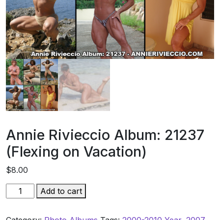
Annie Rivieccio Album: 21237
(Flexing on Vacation)
$
8.00
Annie
Add to cart
Rivieccio
Album: