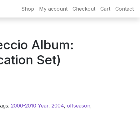
Shop
My account
Checkout
Cart
Contact
eccio Album:
ation Set)
ags:
2000-2010 Year
,
2004
,
offseason
,