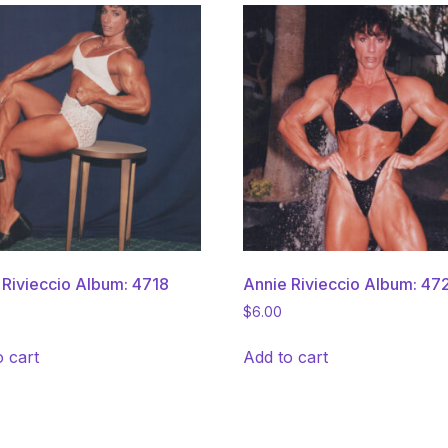
 Rivieccio Album: 4718
Annie Rivieccio Album: 47
$
6.00
o cart
Add to cart