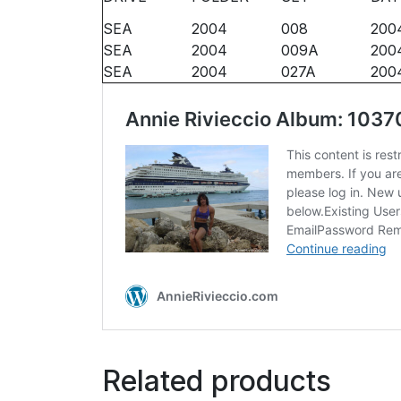
SEA
2004
008
200
SEA
2004
009A
2004
SEA
2004
027A
200
Related products