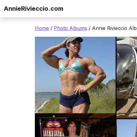
Skip to content
AnnieRivieccio.com
Home
/
Photo Albums
/ Annie Rivieccio Al