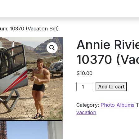
bum: 10370 (Vacation Set)
Annie Rivi
10370 (Vac
$
10.00
Annie
Add to cart
Rivieccio
Album:
Category:
Photo Albums
T
10370
vacation
(Vacation
Set)
quantity