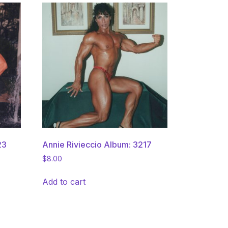
23
Annie Rivieccio Album: 3217
$
8.00
Add to cart