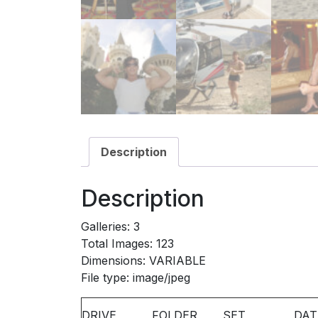
Description
Description
Galleries: 3
Total Images: 123
Dimensions: VARIABLE
File type: image/jpeg
DRIVE
FOLDER
SET
DAT