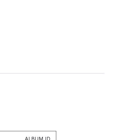
ALBUM ID