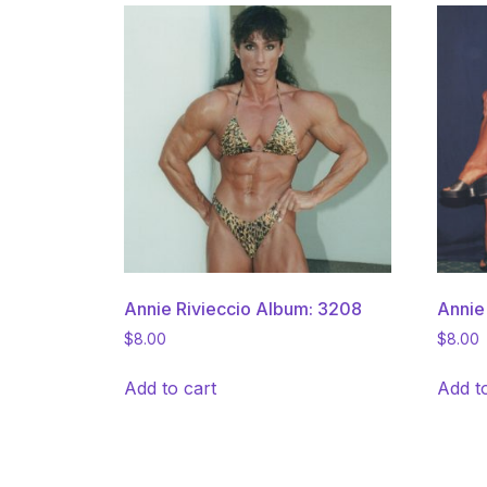
Annie Rivieccio Album: 3208
Annie
$
8.00
$
8.00
Add to cart
Add t