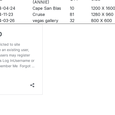
(ANNIE)
4-04-24
Cape San Blas
10
1200 X 160
-11-23
Cruise
81
1280 X 960
4-03-26
vegas gallery
32
800 X 600