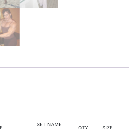
SET NAME
E
QTY
SIZE