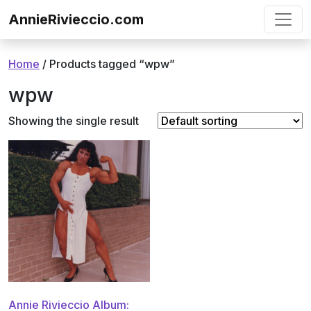
Skip to content
AnnieRivieccio.com
Home
/ Products tagged “wpw”
wpw
Showing the single result
Annie Rivieccio Album: