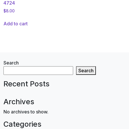
4724
$
8.00
Add to cart
Search
Search
Recent Posts
Archives
No archives to show.
Categories