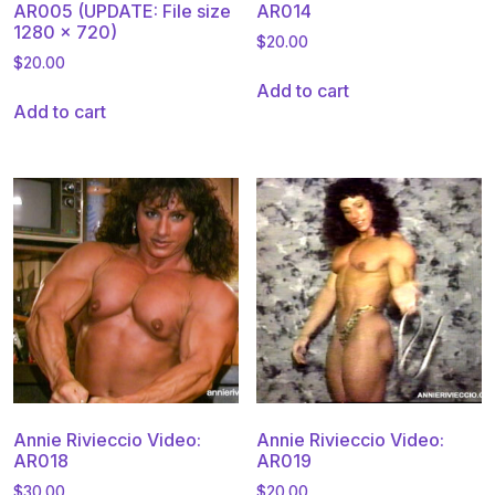
AR005 (UPDATE: File size
AR014
1280 x 720)
$
20.00
$
20.00
Add to cart
Add to cart
Annie Rivieccio Video:
Annie Rivieccio Video:
AR018
AR019
$
30.00
$
20.00