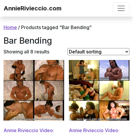
Skip to content
AnnieRivieccio.com
Home
/ Products tagged “Bar Bending”
Bar Bending
Showing all 8 results
Annie Rivieccio Video:
Annie Rivieccio Video: