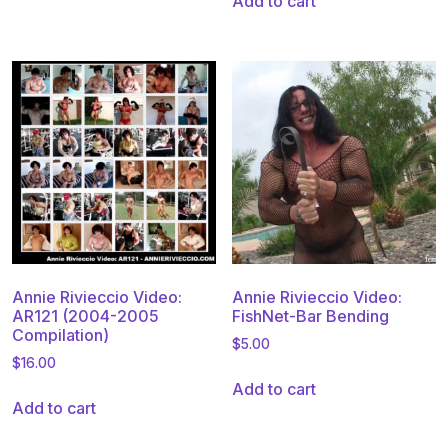
Add to cart
Annie Rivieccio Video:
Annie Rivieccio Video:
AR121 (2004-2005
FishNet-Bar Bending
Compilation)
$
5.00
$
16.00
Add to cart
Add to cart