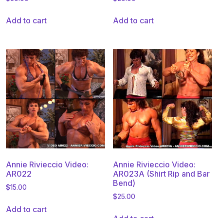
Add to cart
Add to cart
Annie Rivieccio Video:
Annie Rivieccio Video:
AR022
AR023A (Shirt Rip and Bar
Bend)
$
15.00
$
25.00
Add to cart