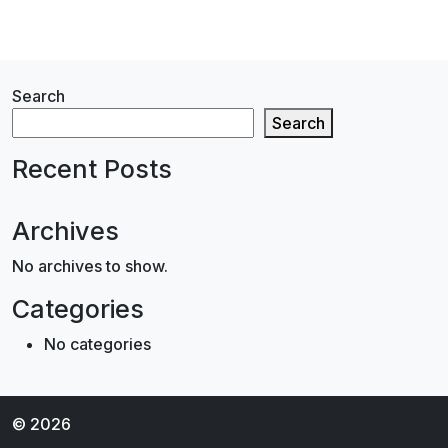
Search
Search
Recent Posts
Archives
No archives to show.
Categories
No categories
© 2026