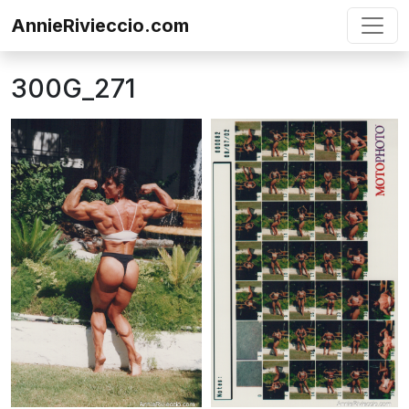
Skip to content
AnnieRivieccio.com
300G_271