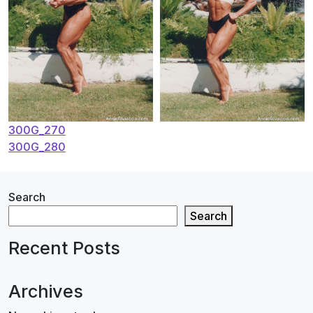
Post
300G_270
300G_280
navigation
Search
Search
Recent Posts
Archives