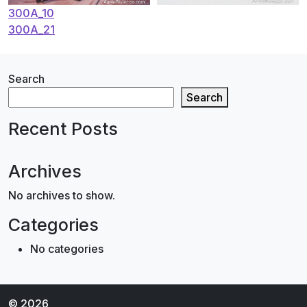
Post
300A_10
300A_21
navigation
Search
Search
Recent Posts
Archives
No archives to show.
Categories
No categories
© 2026