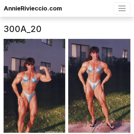
Skip to content
AnnieRivieccio.com
300A_20