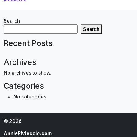
navigation
Search
Search
Recent Posts
Archives
No archives to show.
Categories
No categories
© 2026
AnnieRivieccio.com