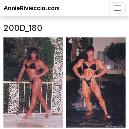
Skip to content
AnnieRivieccio.com
200D_180