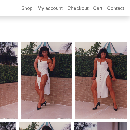
Shop
My account
Checkout
Cart
Contact