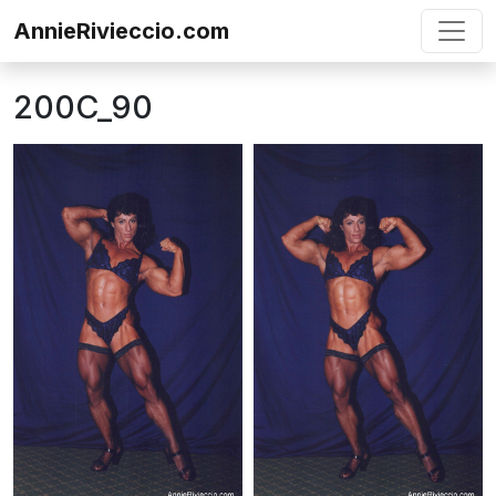
Skip to content
AnnieRivieccio.com
200C_90