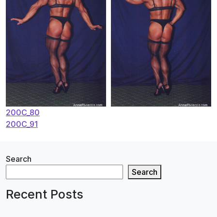
Post
200C_80
200C_91
navigation
Search
Search
Recent Posts