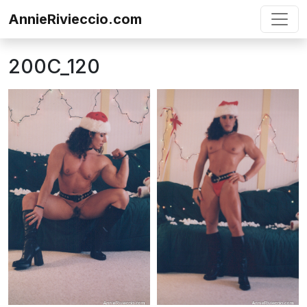
Skip to content
AnnieRivieccio.com
200C_120