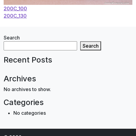
Post
200C_100
200C_130
navigation
Search
Search
Recent Posts
Archives
No archives to show.
Categories
No categories