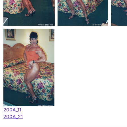
Post
200A_11
200A_21
navigation