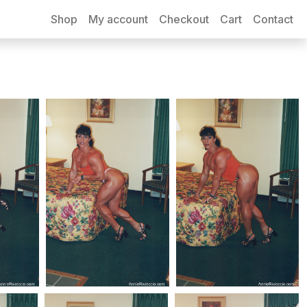
Shop
My account
Checkout
Cart
Contact