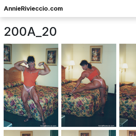
Skip to content
AnnieRivieccio.com
200A_20