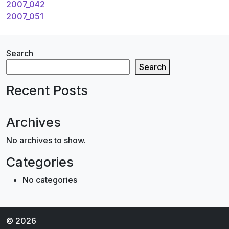
Post
2007_042
2007_051
navigation
Search
Search
Recent Posts
Archives
No archives to show.
Categories
No categories
© 2026