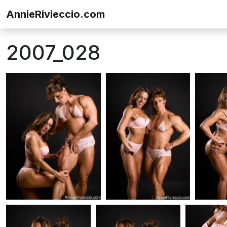
Skip to content
AnnieRivieccio.com
2007_028