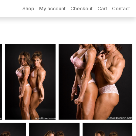
Shop
My account
Checkout
Cart
Contact