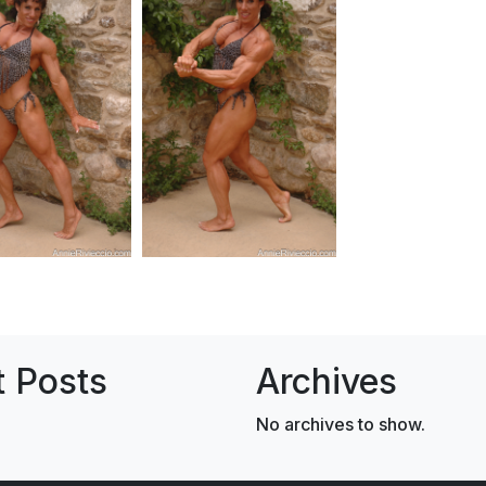
 Posts
Archives
No archives to show.