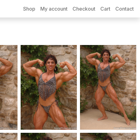
Shop
My account
Checkout
Cart
Contact