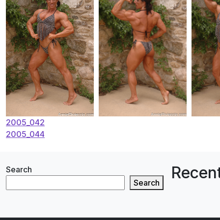
Post
2005_042
2005_044
navigation
Recent
Search
Search