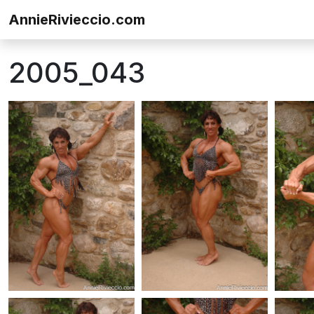
Skip to content
AnnieRivieccio.com
2005_043