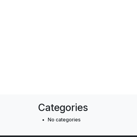
Categories
No categories