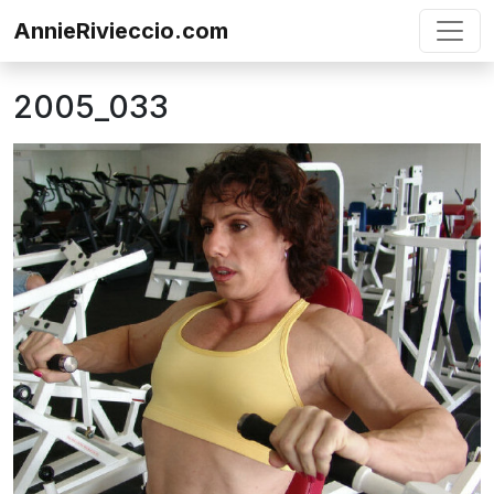
Skip to content
AnnieRivieccio.com
2005_033