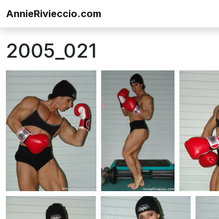
Skip to content
AnnieRivieccio.com
2005_021