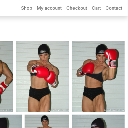
Shop
My account
Checkout
Cart
Contact