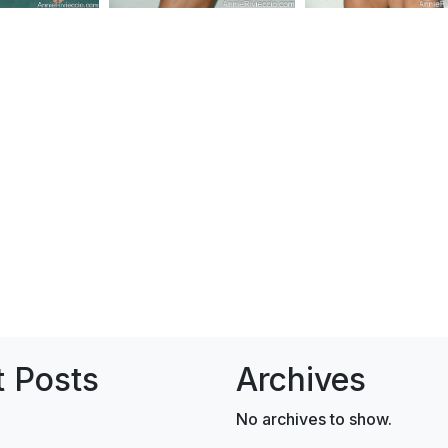
 Posts
Archives
No archives to show.