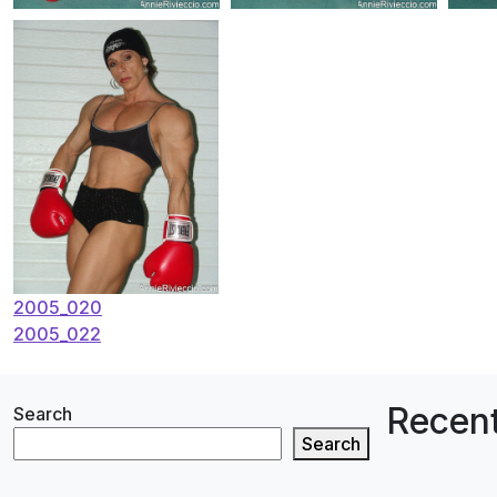
Post
2005_020
2005_022
navigation
Recent
Search
Search