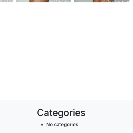
Categories
No categories