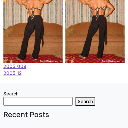
Post
2005_009
2005_12
navigation
Search
Search
Recent Posts