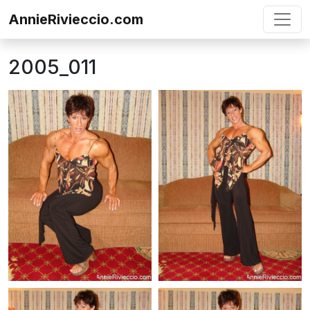
Skip to content
AnnieRivieccio.com
2005_011