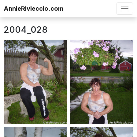
Skip to content
AnnieRivieccio.com
2004_028