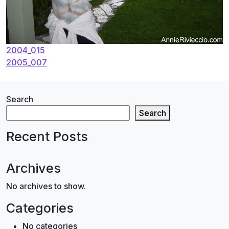
Post
2004_015
2005_007
navigation
Search
Search
Recent Posts
Archives
No archives to show.
Categories
No categories