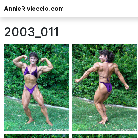
Skip to content
AnnieRivieccio.com
2003_011