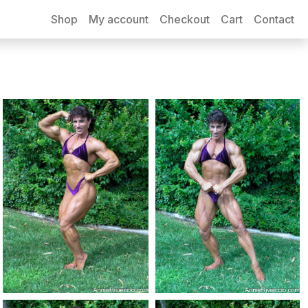
Shop
My account
Checkout
Cart
Contact