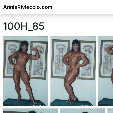
Skip to content
AnnieRivieccio.com
100H_85