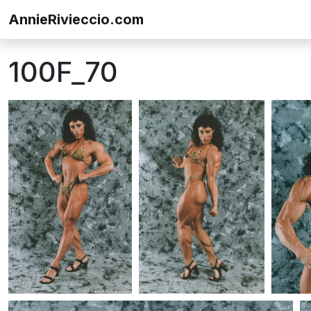
Skip to content
AnnieRivieccio.com
100F_70