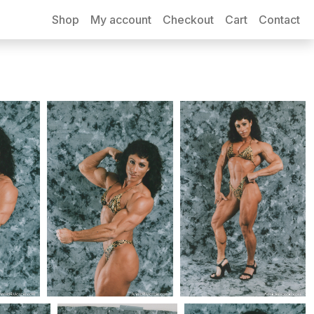
Shop
My account
Checkout
Cart
Contact