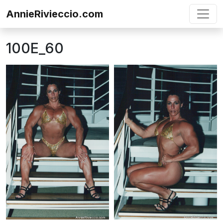
Skip to content
AnnieRivieccio.com
100E_60