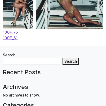
Post
100F_75
100E_61
navigation
Search
Search
Recent Posts
Archives
No archives to show.
Categories